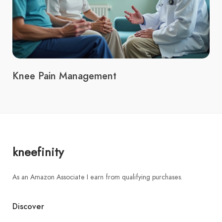
Knee Pain Management
kneefinity
As an Amazon Associate I earn from qualifying purchases.
Discover