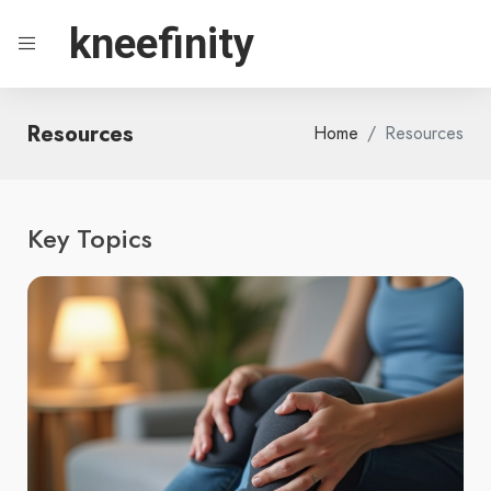
kneefinity
Resources
Home
Resources
Key Topics