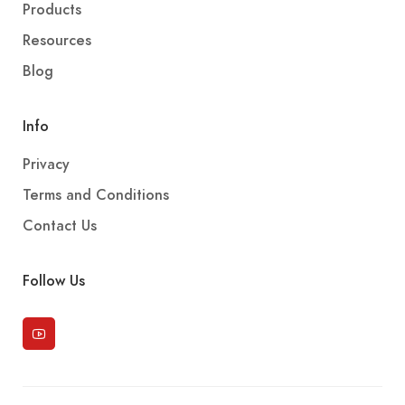
Products
Resources
Blog
Info
Privacy
Terms and Conditions
Contact Us
Follow Us