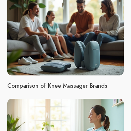
Comparison of Knee Massager Brands