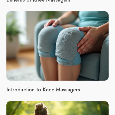
Introduction to Knee Massagers