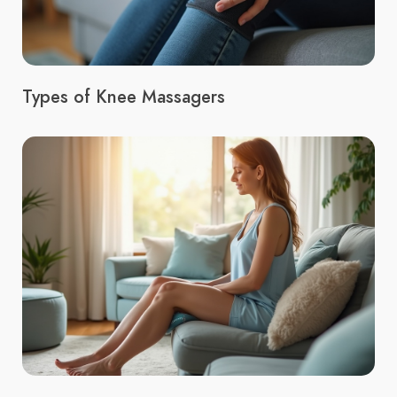
Types of Knee Massagers