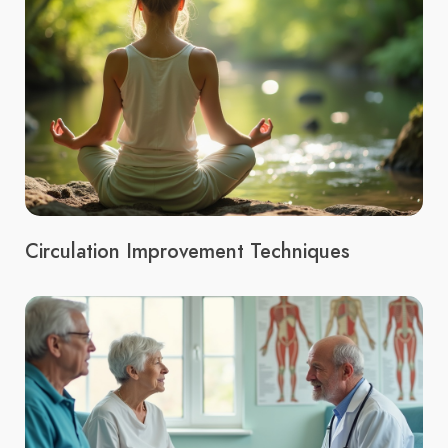
Circulation Improvement Techniques