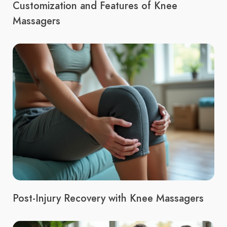
Customization and Features of Knee
Massagers
Post-Injury Recovery with Knee Massagers