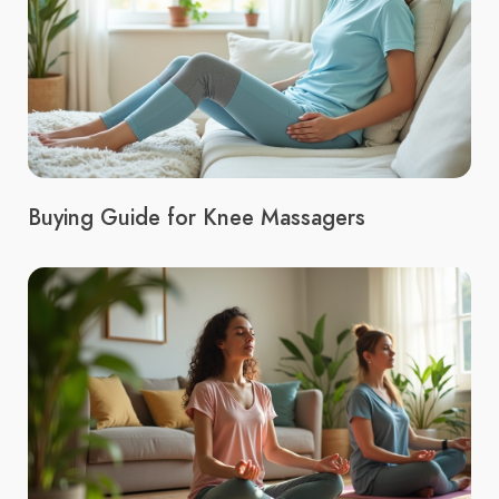
Buying Guide for Knee Massagers