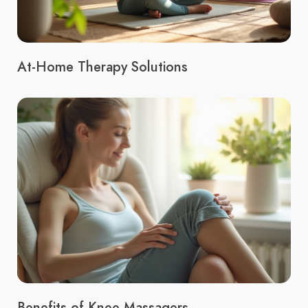
At-Home Therapy Solutions
Benefits of Knee Massagers