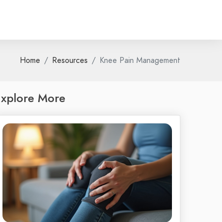
Home
Resources
Knee Pain Management
xplore More