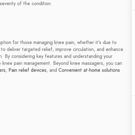
everity of the condition.
option for those managing knee pain, whether it's due to
ty to deliver targeted relief, improve circulation, and enhance
on. By considering key features and understanding your
ve knee pain management. Beyond knee massagers, you can
ers
,
Pain relief devices
, and
Convenient at-home solutions