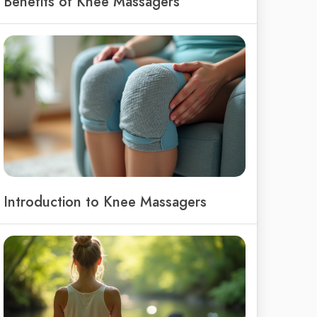
Benefits of Knee Massagers
Introduction to Knee Massagers