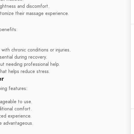
ightness and discomfort.
tomize their massage experience.
benefits:
ith chronic conditions or injuries.
ential during recovery.
out needing professional help.
hat helps reduce stress.
er
ing features:
nageable to use.
itional comfort.
zed experience.
re advantageous.