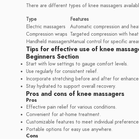
There are different types of knee massagers availab
Type
Features
Electric massagers
Automatic compression and heat
Compression wraps
Targeted compression with heat
Handheld massagers
Manual control for specific area
Tips for effective use of knee massag
Beginners Section
Start with low settings to gauge comfort levels.
Use regularly for consistent relief.
Incorporate stretching before and after for enhance
Stay hydrated to support overall recovery.
Pros and cons of knee massagers
Pros
Effective pain relief for various conditions.
Convenient for at-home treatment.
Customizable features to meet individual preference
Portable options for easy use anywhere.
Cons