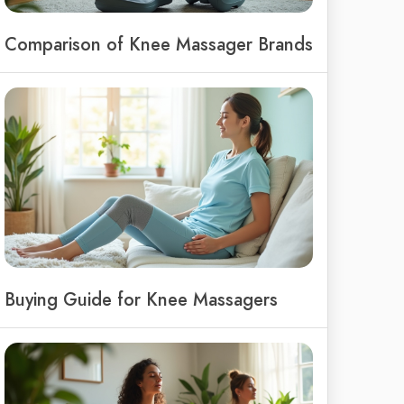
Comparison of Knee Massager Brands
Buying Guide for Knee Massagers