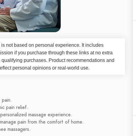
 is not based on personal experience. It includes
ssion if you purchase through these links at no extra
m qualifying purchases. Product recommendations and
flect personal opinions or real-world use.
 pain.
ic pain relief.
 personalized massage experience.
o manage pain from the comfort of home.
knee massagers.