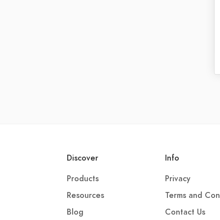
Discover
Info
Products
Privacy
Resources
Terms and Con
Blog
Contact Us