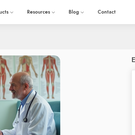
ucts
Resources
Blog
Contact
E