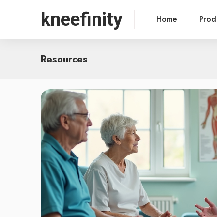
kneefinity
Home
Prod
Resources