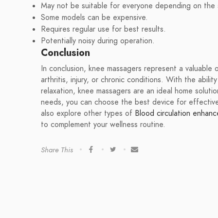
May not be suitable for everyone depending on the s
Some models can be expensive.
Requires regular use for best results.
Potentially noisy during operation.
Conclusion
In conclusion, knee massagers represent a valuable 
arthritis, injury, or chronic conditions. With the abili
relaxation, knee massagers are an ideal home soluti
needs, you can choose the best device for effecti
also explore other types of
Blood circulation enhanc
to complement your wellness routine.
Share This