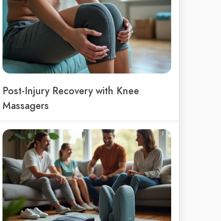
Post-Injury Recovery with Knee
Massagers