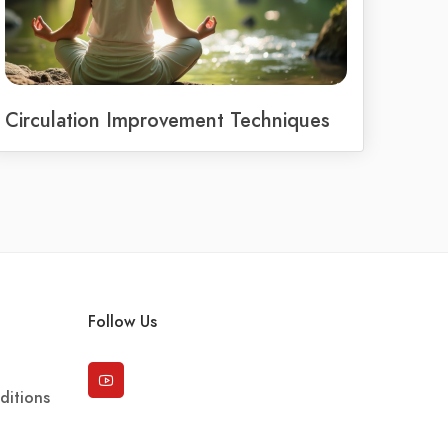
Circulation Improvement Techniques
Follow Us
ditions