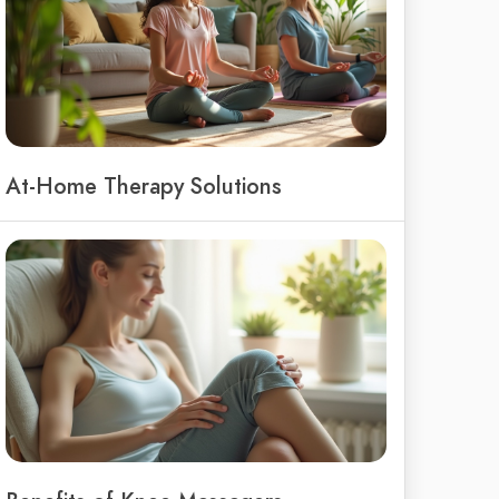
At-Home Therapy Solutions