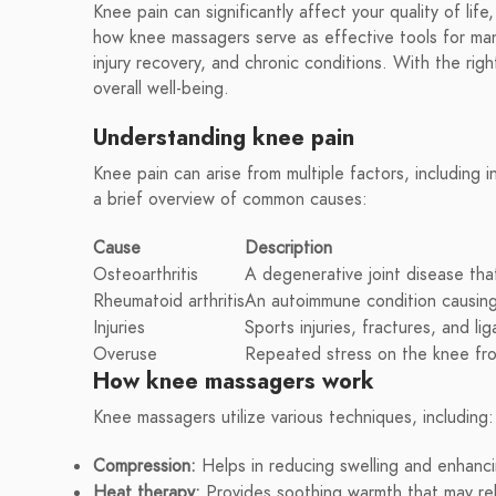
Knee pain can significantly affect your quality of life
how knee massagers serve as effective tools for manag
injury recovery, and chronic conditions. With the rig
overall well-being.
Understanding knee pain
Knee pain can arise from multiple factors, including in
a brief overview of common causes:
Cause
Description
Osteoarthritis
A degenerative joint disease tha
Rheumatoid arthritis
An autoimmune condition causing 
Injuries
Sports injuries, fractures, and li
Overuse
Repeated stress on the knee from 
How knee massagers work
Knee massagers utilize various techniques, including:
Compression:
Helps in reducing swelling and enhanci
Heat therapy:
Provides soothing warmth that may rel