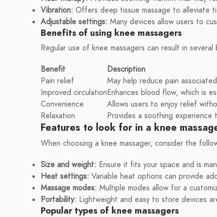
Vibration:
Offers deep tissue massage to alleviate t
Adjustable settings:
Many devices allow users to cus
Benefits of using knee massagers
Regular use of knee massagers can result in several 
Benefit
Description
Pain relief
May help reduce pain associated w
Improved circulation
Enhances blood flow, which is ess
Convenience
Allows users to enjoy relief with
Relaxation
Provides a soothing experience t
Features to look for in a knee massag
When choosing a knee massager, consider the follow
Size and weight:
Ensure it fits your space and is ma
Heat settings:
Variable heat options can provide add
Massage modes:
Multiple modes allow for a customi
Portability:
Lightweight and easy to store devices a
Popular types of knee massagers