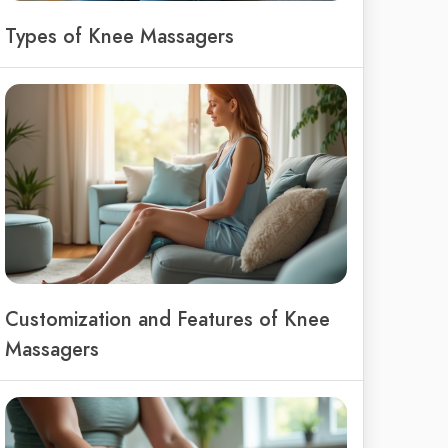
Types of Knee Massagers
Customization and Features of Knee
Massagers