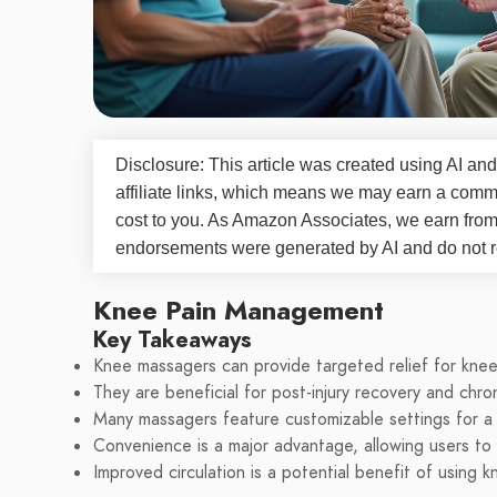
Disclosure: This article was created using AI and
affiliate links, which means we may earn a commi
cost to you. As Amazon Associates, we earn fro
endorsements were generated by AI and do not re
Knee Pain Management
Key Takeaways
Knee massagers can provide targeted relief for knee
They are beneficial for post-injury recovery and chron
Many massagers feature customizable settings for a
Convenience is a major advantage, allowing users t
Improved circulation is a potential benefit of using 