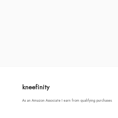
kneefinity
As an Amazon Associate I earn from qualifying purchases.