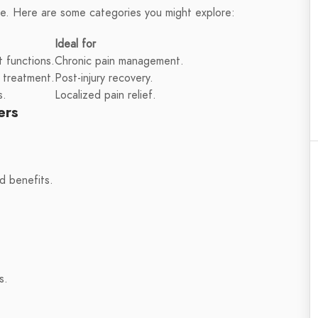
le. Here are some categories you might explore:
Ideal for
 functions.
Chronic pain management.
 treatment.
Post-injury recovery.
s.
Localized pain relief.
ers
d benefits.
s.