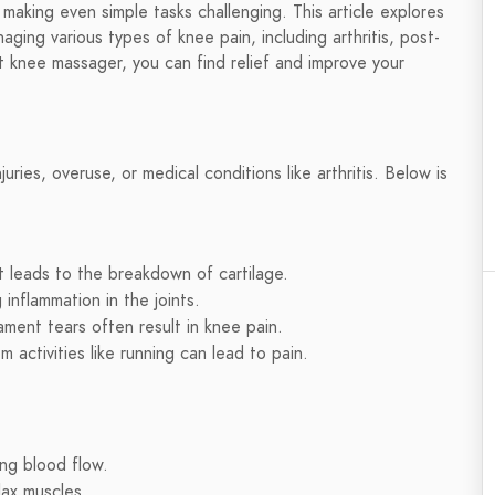
, making even simple tasks challenging. This article explores
ing various types of knee pain, including arthritis, post-
ht knee massager, you can find relief and improve your
juries, overuse, or medical conditions like arthritis. Below is
t leads to the breakdown of cartilage.
inflammation in the joints.
gament tears often result in knee pain.
activities like running can lead to pain.
ng blood flow.
ax muscles.