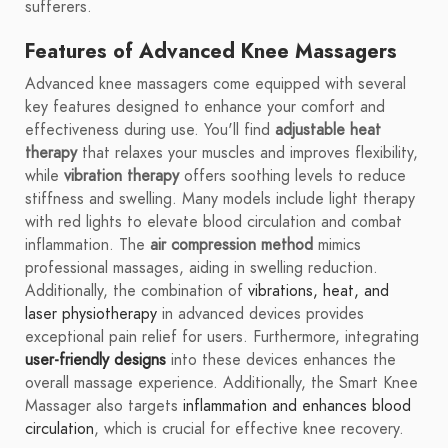
sufferers.
Features of Advanced Knee Massagers
Advanced knee massagers come equipped with several
key features designed to enhance your comfort and
effectiveness during use. You'll find
adjustable heat
therapy
that relaxes your muscles and improves flexibility,
while
vibration therapy
offers soothing levels to reduce
stiffness and swelling. Many models include light therapy
with red lights to elevate blood circulation and combat
inflammation. The
air compression method
mimics
professional massages, aiding in swelling reduction.
Additionally, the combination of
vibrations, heat, and
laser physiotherapy
in advanced devices provides
exceptional pain relief for users. Furthermore, integrating
user-friendly designs
into these devices enhances the
overall massage experience. Additionally, the Smart Knee
Massager also targets
inflammation and enhances blood
circulation
, which is crucial for effective knee recovery.