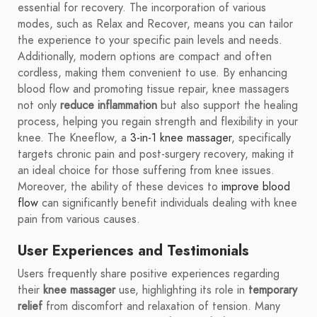
essential for recovery. The incorporation of various
modes, such as Relax and Recover, means you can tailor
the experience to your specific pain levels and needs.
Additionally, modern options are compact and often
cordless, making them convenient to use. By enhancing
blood flow and promoting tissue repair, knee massagers
not only
reduce inflammation
but also support the healing
process, helping you regain strength and flexibility in your
knee. The Kneeflow, a
3-in-1 knee massager
, specifically
targets chronic pain and post-surgery recovery, making it
an ideal choice for those suffering from knee issues.
Moreover, the ability of these devices to
improve blood
flow
can significantly benefit individuals dealing with knee
pain from various causes.
User Experiences and Testimonials
Users frequently share positive experiences regarding
their
knee massager
use, highlighting its role in
temporary
relief
from discomfort and relaxation of tension. Many