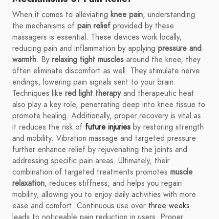
When it comes to alleviating
knee pain
, understanding
the mechanisms of
pain relief
provided by these
massagers is essential. These devices work locally,
reducing pain and inflammation by applying
pressure and
warmth
. By
relaxing tight muscles
around the knee, they
often eliminate discomfort as well. They stimulate nerve
endings, lowering pain signals sent to your brain.
Techniques like
red light therapy
and therapeutic heat
also play a key role, penetrating deep into knee tissue to
promote healing. Additionally, proper recovery is vital as
it reduces the risk of
future injuries
by restoring strength
and mobility. Vibration massage and targeted pressure
further enhance relief by rejuvenating the joints and
addressing specific pain areas. Ultimately, their
combination of targeted treatments promotes
muscle
relaxation
, reduces stiffness, and helps you regain
mobility, allowing you to enjoy daily activities with more
ease and comfort. Continuous use over
three weeks
leads to noticeable pain reduction in users. Proper