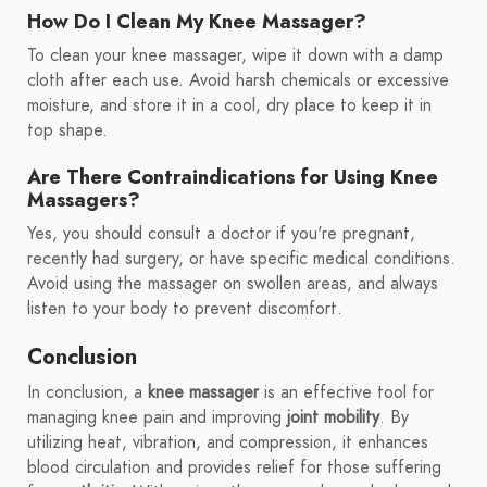
How Do I Clean My Knee Massager?
To clean your knee massager, wipe it down with a damp
cloth after each use. Avoid harsh chemicals or excessive
moisture, and store it in a cool, dry place to keep it in
top shape.
Are There Contraindications for Using Knee
Massagers?
Yes, you should consult a doctor if you're pregnant,
recently had surgery, or have specific medical conditions.
Avoid using the massager on swollen areas, and always
listen to your body to prevent discomfort.
Conclusion
In conclusion, a
knee massager
is an effective tool for
managing knee pain and improving
joint mobility
. By
utilizing heat, vibration, and compression, it enhances
blood circulation and provides relief for those suffering