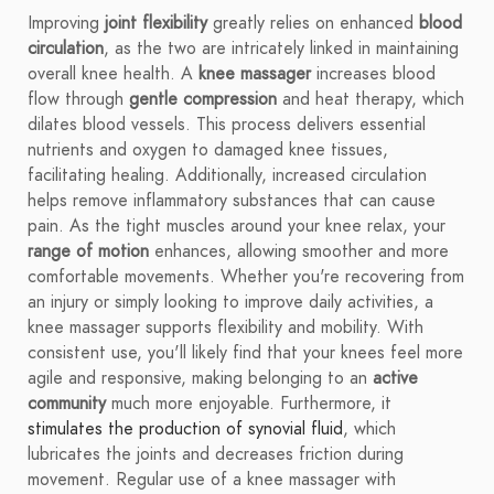
Improving
joint flexibility
greatly relies on enhanced
blood
circulation
, as the two are intricately linked in maintaining
overall knee health. A
knee massager
increases blood
flow through
gentle compression
and heat therapy, which
dilates blood vessels. This process delivers essential
nutrients and oxygen to damaged knee tissues,
facilitating healing. Additionally, increased circulation
helps remove inflammatory substances that can cause
pain. As the tight muscles around your knee relax, your
range of motion
enhances, allowing smoother and more
comfortable movements. Whether you're recovering from
an injury or simply looking to improve daily activities, a
knee massager supports flexibility and mobility. With
consistent use, you'll likely find that your knees feel more
agile and responsive, making belonging to an
active
community
much more enjoyable. Furthermore, it
stimulates the production of synovial fluid
, which
lubricates the joints and decreases friction during
movement. Regular use of a knee massager with