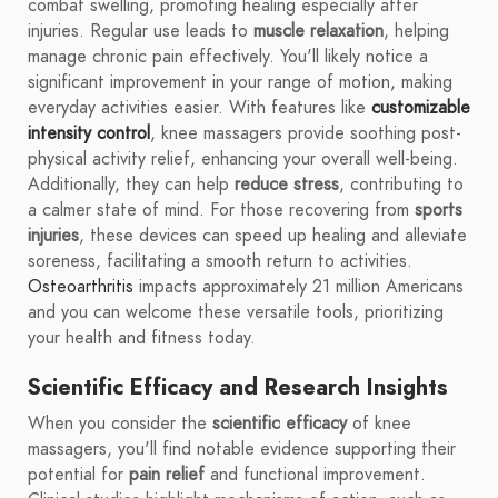
combat swelling, promoting healing especially after
injuries. Regular use leads to
muscle relaxation
, helping
manage chronic pain effectively. You'll likely notice a
significant improvement in your range of motion, making
everyday activities easier. With features like
customizable
intensity control
, knee massagers provide soothing post-
physical activity relief, enhancing your overall well-being.
Additionally, they can help
reduce stress
, contributing to
a calmer state of mind. For those recovering from
sports
injuries
, these devices can speed up healing and alleviate
soreness, facilitating a smooth return to activities.
Osteoarthritis
impacts approximately 21 million Americans
and you can welcome these versatile tools, prioritizing
your health and fitness today.
Scientific Efficacy and Research Insights
When you consider the
scientific efficacy
of knee
massagers, you'll find notable evidence supporting their
potential for
pain relief
and functional improvement.