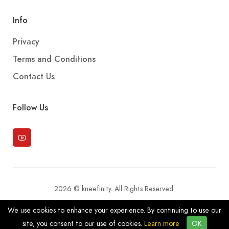
Info
Privacy
Terms and Conditions
Contact Us
Follow Us
2026 © kneefinity. All Rights Reserved.
We use cookies to enhance your experience. By continuing to use our
site, you consent to our use of cookies.
Learn more
OK