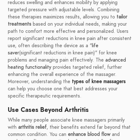
reduces swelling and enhances mobility by applying
targeted pressure with adjustable levels. Combining
these therapies maximizes results, allowing you to
tailor
treatments
based on your individual needs, making your
path to comfort more effective and personalized. Users
report significant reductions in knee pain after consistent
use, often describing the device as a "
life
saver
(significant reductions in knee pain)" for knee
problems and managing pain effectively. The
advanced
heating functionality
provides targeted relief, further
enhancing the overall experience of the massager.
Moreover, understanding the
types of knee massagers
can help you choose one that best addresses your
specific therapeutic requirements.
Use Cases Beyond Arthritis
While many people associate knee massagers primarily
with
arthritis relief
, their benefits extend far beyond that
common condition. You can
enhance blood flow
and