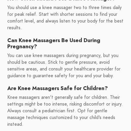
You should use a knee massager two to three times daily
for peak relief. Start with shorter sessions to find your
comfort level, and always listen to your body for the best
results.
Can Knee Massagers Be Used During
Pregnancy?
You can use knee massagers during pregnancy, but you
should be cautious. Stick to gentle pressure, avoid
sensitive areas, and consult your healthcare provider for
guidance to guarantee safety for you and your baby.
Are Knee Massagers Safe for Children?
Knee massagers aren't generally safe for children. Their
settings might be too intense, risking discomfort or injury.
Always consult a pediatrician first. Opt for gentle
massage techniques customized to your child's needs
instead.