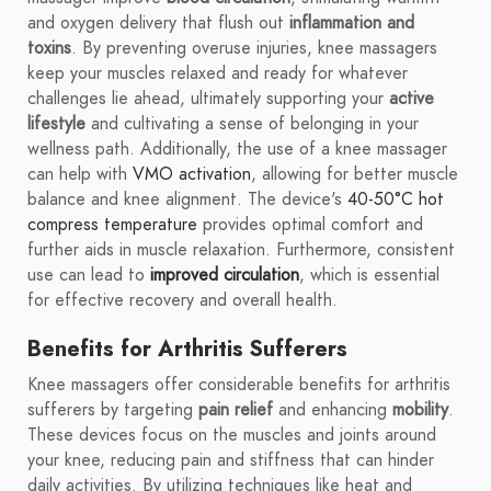
and oxygen delivery that flush out
inflammation and
toxins
. By preventing overuse injuries, knee massagers
keep your muscles relaxed and ready for whatever
challenges lie ahead, ultimately supporting your
active
lifestyle
and cultivating a sense of belonging in your
wellness path. Additionally, the use of a knee massager
can help with
VMO activation
, allowing for better muscle
balance and knee alignment. The device's
40-50°C hot
compress temperature
provides optimal comfort and
further aids in muscle relaxation. Furthermore, consistent
use can lead to
improved circulation
, which is essential
for effective recovery and overall health.
Benefits for Arthritis Sufferers
Knee massagers offer considerable benefits for arthritis
sufferers by targeting
pain relief
and enhancing
mobility
.
These devices focus on the muscles and joints around
your knee, reducing pain and stiffness that can hinder
daily activities. By utilizing techniques like heat and