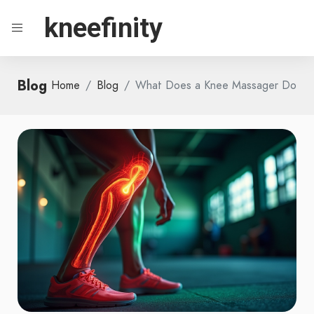
kneefinity
Blog
Home
Blog
What Does a Knee Massager Do