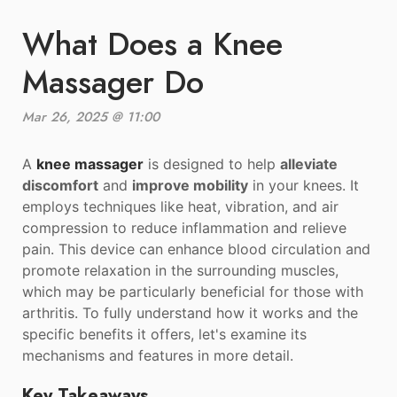
What Does a Knee
Massager Do
Mar 26, 2025 @ 11:00
A
knee massager
is designed to help
alleviate
discomfort
and
improve mobility
in your knees. It
employs techniques like heat, vibration, and air
compression to reduce inflammation and relieve
pain. This device can enhance blood circulation and
promote relaxation in the surrounding muscles,
which may be particularly beneficial for those with
arthritis. To fully understand how it works and the
specific benefits it offers, let's examine its
mechanisms and features in more detail.
Key Takeaways