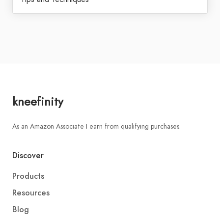
kneefinity
As an Amazon Associate I earn from qualifying purchases.
Discover
Products
Resources
Blog