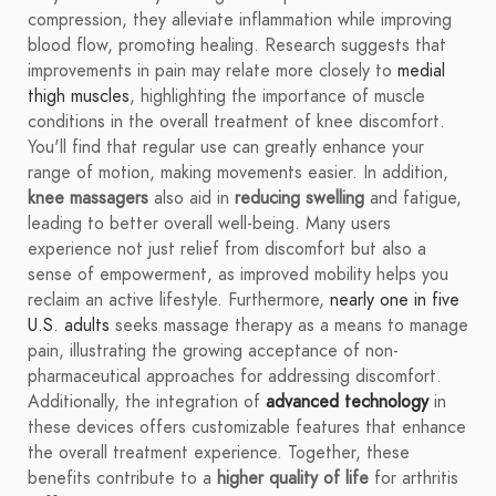
compression, they alleviate inflammation while improving
blood flow, promoting healing. Research suggests that
improvements in pain may relate more closely to
medial
thigh muscles
, highlighting the importance of muscle
conditions in the overall treatment of knee discomfort.
You'll find that regular use can greatly enhance your
range of motion, making movements easier. In addition,
knee massagers
also aid in
reducing swelling
and fatigue,
leading to better overall well-being. Many users
experience not just relief from discomfort but also a
sense of empowerment, as improved mobility helps you
reclaim an active lifestyle. Furthermore,
nearly one in five
U.S. adults
seeks massage therapy as a means to manage
pain, illustrating the growing acceptance of non-
pharmaceutical approaches for addressing discomfort.
Additionally, the integration of
advanced technology
in
these devices offers customizable features that enhance
the overall treatment experience. Together, these
benefits contribute to a
higher quality of life
for arthritis