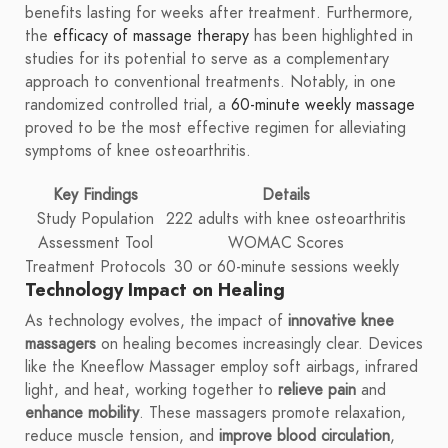
benefits lasting for weeks after treatment. Furthermore,
the
efficacy of massage therapy
has been highlighted in
studies for its potential to serve as a complementary
approach to conventional treatments. Notably, in one
randomized controlled trial, a
60-minute weekly massage
proved to be the most effective regimen for alleviating
symptoms of knee osteoarthritis.
Key Findings
Details
Study Population
222 adults with knee osteoarthritis
Assessment Tool
WOMAC Scores
Treatment Protocols
30 or 60-minute sessions weekly
Technology Impact on Healing
As technology evolves, the impact of
innovative knee
massagers
on healing becomes increasingly clear. Devices
like the Kneeflow Massager employ soft airbags, infrared
light, and heat, working together to
relieve pain
and
enhance mobility
. These massagers promote relaxation,
reduce muscle tension, and
improve blood circulation
,