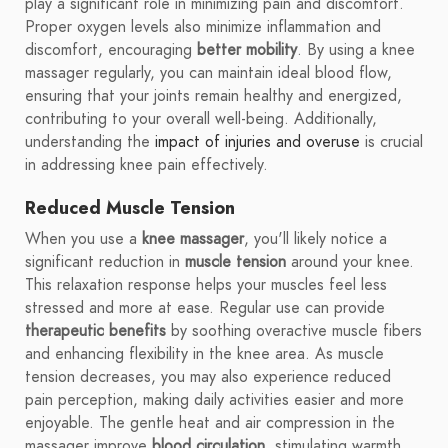
play a significant role in minimizing pain and discomfort.
Proper oxygen levels also minimize inflammation and
discomfort, encouraging
better mobility
. By using a knee
massager regularly, you can maintain ideal blood flow,
ensuring that your joints remain healthy and energized,
contributing to your overall well-being. Additionally,
understanding the
impact of injuries and overuse
is crucial
in addressing knee pain effectively.
Reduced Muscle Tension
When you use a
knee massager
, you'll likely notice a
significant reduction in
muscle tension
around your knee.
This relaxation response helps your muscles feel less
stressed and more at ease. Regular use can provide
therapeutic benefits
by soothing overactive muscle fibers
and enhancing flexibility in the knee area. As muscle
tension decreases, you may also experience reduced
pain perception, making daily activities easier and more
enjoyable. The gentle heat and air compression in the
massager improve
blood circulation
, stimulating warmth