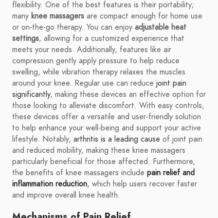
flexibility. One of the best features is their portability;
many
knee massagers
are compact enough for home use
or on-the-go therapy. You can enjoy
adjustable heat
settings
, allowing for a customized experience that
meets your needs. Additionally, features like air
compression gently apply pressure to help reduce
swelling, while vibration therapy relaxes the muscles
around your knee. Regular use can reduce
joint pain
significantly
, making these devices an effective option for
those looking to alleviate discomfort. With easy controls,
these devices offer a versatile and user-friendly solution
to help enhance your well-being and support your active
lifestyle. Notably,
arthritis is a leading cause
of joint pain
and reduced mobility, making these knee massagers
particularly beneficial for those affected. Furthermore,
the benefits of knee massagers include
pain relief and
inflammation reduction
, which help users recover faster
and improve overall knee health.
Mechanisms of Pain Relief