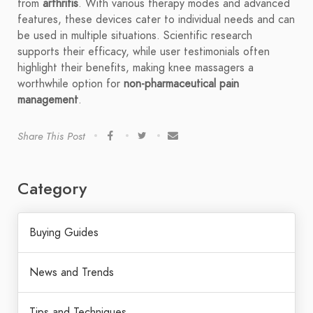
from
arthritis
. With various therapy modes and advanced
features, these devices cater to individual needs and can
be used in multiple situations. Scientific research
supports their efficacy, while user testimonials often
highlight their benefits, making knee massagers a
worthwhile option for
non-pharmaceutical pain
management
.
Share This Post
Category
Buying Guides
News and Trends
Tips and Techniques