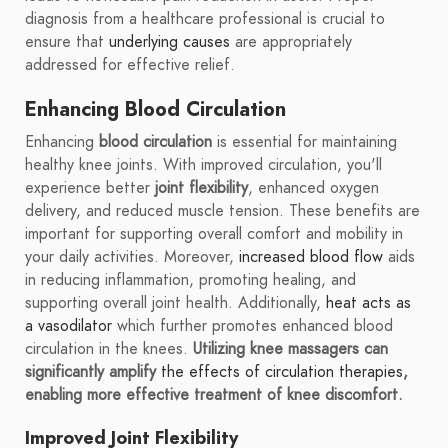
diagnosis from a healthcare professional is crucial to
ensure that
underlying causes
are appropriately
addressed for effective relief.
Enhancing Blood Circulation
Enhancing
blood circulation
is essential for maintaining
healthy knee joints. With improved circulation, you'll
experience better
joint flexibility
, enhanced oxygen
delivery, and reduced muscle tension. These benefits are
important for supporting overall comfort and mobility in
your daily activities. Moreover,
increased blood flow
aids
in reducing inflammation, promoting healing, and
supporting overall joint health. Additionally,
heat acts as
a vasodilator
which further promotes enhanced blood
circulation in the knees.
Utilizing knee massagers can
significantly amplify
the effects of circulation therapies
,
enabling more effective treatment of knee discomfort.
Improved Joint Flexibility