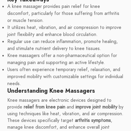
A knee massager provides pain relief for knee
discomfort, particularly for those suffering from arthritis
or muscle tension.
It utilizes heat, vibration, and air compression to improve
joint flexibility and enhance blood circulation.
Regular use can reduce inflammation, promote healing,
and stimulate nutrient delivery to knee tissues.
Knee massagers offer a non-pharmaceutical option for
managing pain and supporting an active lifestyle.
Users often experience temporary relief, relaxation, and
improved mobility with customizable settings for individual
needs.
Understanding Knee Massagers
Knee massagers are electronic devices designed to
provide
relief from knee pain
and
improve joint mobility
by
using techniques like heat, vibration, and air compression.
These devices specifically target
arthritis symptoms
,
manage knee discomfort, and enhance overall joint