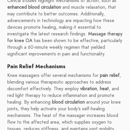
Clinical studies highlight mechanisms of action, such as
enhanced blood circulation
and muscle relaxation, that
may contribute to better outcomes. Additionally,
advancements in technology are impacting how these
devices promote healing, making it essential to
investigate the latest research findings.
Massage therapy
for knee OA
has been shown to be effective, particularly
through a 60-minute weekly regimen that yielded
significant improvements in pain and functionality.
Pain Relief Mechanisms
Knee massagers offer several mechanisms for
pain relief
,
blending various therapeutic approaches to address
discomfort effectively. They employ
vibration
,
heat
, and
red light therapy to reduce inflammation and promote
healing. By enhancing
blood circulation
around your knee
joints, they help activate your body's self-healing
mechanisms. The heat of the massager increases blood
flow to the affected area, which supplies oxygen to
tissues, reduces stiffness, and maintains joint mobility.