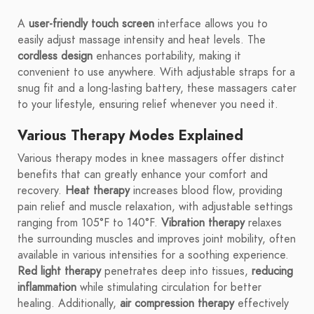
A
user-friendly touch screen
interface allows you to
easily adjust massage intensity and heat levels. The
cordless design
enhances portability, making it
convenient to use anywhere. With adjustable straps for a
snug fit and a long-lasting battery, these massagers cater
to your lifestyle, ensuring relief whenever you need it.
Various Therapy Modes Explained
Various therapy modes in knee massagers offer distinct
benefits that can greatly enhance your comfort and
recovery.
Heat therapy
increases blood flow, providing
pain relief and muscle relaxation, with adjustable settings
ranging from 105°F to 140°F.
Vibration therapy
relaxes
the surrounding muscles and improves joint mobility, often
available in various intensities for a soothing experience.
Red light therapy
penetrates deep into tissues,
reducing
inflammation
while stimulating circulation for better
healing. Additionally,
air compression therapy
effectively