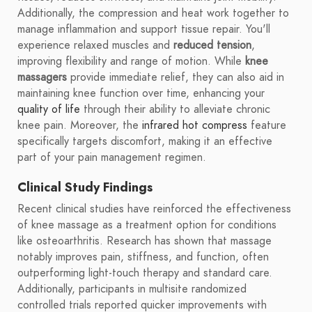
Additionally, the compression and heat work together to
manage inflammation and support tissue repair. You'll
experience relaxed muscles and
reduced tension
,
improving flexibility and range of motion. While
knee
massagers
provide immediate relief, they can also aid in
maintaining knee function over time, enhancing your
quality of life
through their ability to alleviate chronic
knee pain. Moreover, the
infrared hot compress
feature
specifically targets discomfort, making it an effective
part of your pain management regimen.
Clinical Study Findings
Recent clinical studies have reinforced the effectiveness
of knee massage as a treatment option for conditions
like osteoarthritis. Research has shown that massage
notably improves pain, stiffness, and function, often
outperforming light-touch therapy and standard care.
Additionally, participants in multisite randomized
controlled trials reported quicker improvements with