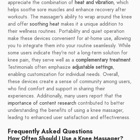
appreciate the combination of
heat and vibration
, which
helps soothe sore muscles and enhance recovery after
workouts. The massager's ability to wrap around the knee
and offer
soothing heat
makes it a unique addition to
their wellness routines. Portability and quiet operation
make these devices convenient for at-home use, allowing
you to integrate them into your routine seamlessly. While
some users indicate they're not a long-term solution for
knee pain, they serve well as a
complementary treatment
.
Testimonials often emphasize
adjustable settings
,
enabling customization for individual needs. Overall,
these devices create a sense of community among users,
who find comfort and support in sharing their
experiences. Additionally, many users report that the
importance of content research
contributed to better
understanding the benefits of using a knee massager,
leading to enhanced user satisfaction and effectiveness.
Frequently Asked Questions
How Often Should I Use a Knee Massager?