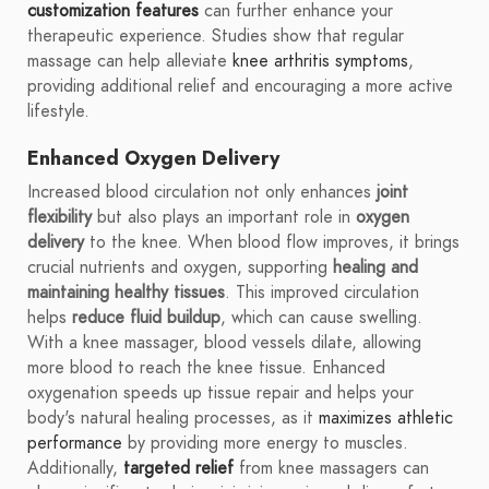
customization features
can further enhance your
therapeutic experience. Studies show that regular
massage can help alleviate
knee arthritis symptoms
,
providing additional relief and encouraging a more active
lifestyle.
Enhanced Oxygen Delivery
Increased blood circulation not only enhances
joint
flexibility
but also plays an important role in
oxygen
delivery
to the knee. When blood flow improves, it brings
crucial nutrients and oxygen, supporting
healing and
maintaining healthy tissues
. This improved circulation
helps
reduce fluid buildup
, which can cause swelling.
With a knee massager, blood vessels dilate, allowing
more blood to reach the knee tissue. Enhanced
oxygenation speeds up tissue repair and helps your
body's natural healing processes, as it
maximizes athletic
performance
by providing more energy to muscles.
Additionally,
targeted relief
from knee massagers can