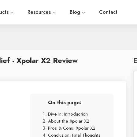
ucts
Resources
Blog
Contact
ief - Xpolar X2 Review
E
On this page:
Dive In: Introduction
About the Xpolar X2
Pros & Cons: Xpolar X2
Conclusion: Final Thoughts