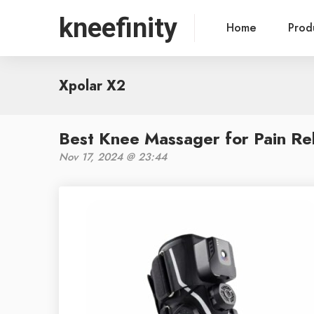
kneefinity
Home
Prod
Xpolar X2
Best Knee Massager for Pain Rel
Nov 17, 2024 @ 23:44