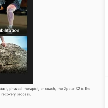
iast, physical therapist, or coach, the Xpolar X2 is the
r recovery process.