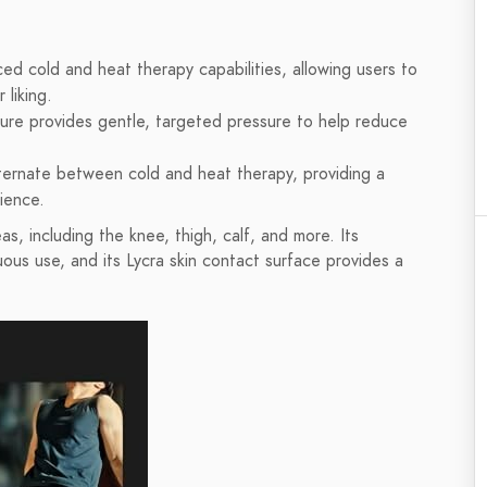
d cold and heat therapy capabilities, allowing users to
 liking.
ure provides gentle, targeted pressure to help reduce
lternate between cold and heat therapy, providing a
ience.
s, including the knee, thigh, calf, and more. Its
uous use, and its Lycra skin contact surface provides a