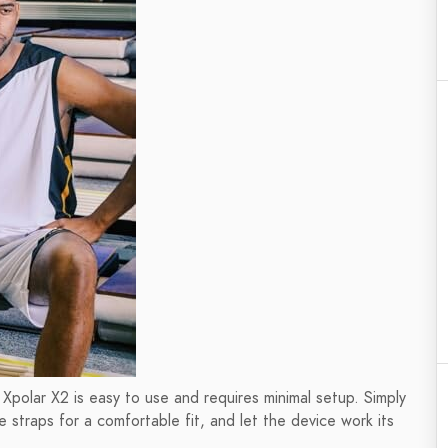
e Xpolar X2 is easy to use and requires minimal setup. Simply
 straps for a comfortable fit, and let the device work its