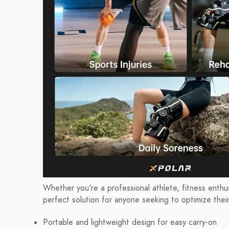
Whether you're a professional athlete, fitness enthus
perfect solution for anyone seeking to optimize thei
Portable and lightweight design for easy carry-on