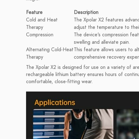
Feature
Description
Cold and Heat
The Xpolar X2 features advance
Therapy
adjust the temperature to their
Compression
The device's compression feat
swelling and alleviate pain.
Alternating Cold-Heat
This feature allows users to a
Therapy
comprehensive recovery exper
The Xpolar X2 is designed for use on a variety of area
rechargeable lithium battery ensures hours of contin
comfortable, close-fitting wear.