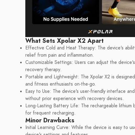
What Sets Xpolar X2 Apart
Effective Cold and Heat Therapy: The device's abilit
relief from pain and inflammation.
Customizable Settings: Users can adjust the device's s
recovery therapy.
Portable and Lightweight: The Xpolar X2 is designed 
and fitness enthusiasts on-the-go.
Easy to Use: The device's user-friendly interface and
without prior experience with recovery devices.
Long-Lasting Battery Life: The rechargeable lithium
for frequent recharging.
Minor Drawbacks
Initial Learning Curve: While the device is easy to u
device's settings and features.