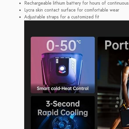
Rechargeable lithium battery for hours of continuous
Lycra skin contact surface for comfortable wear
Adjustable straps for a customized fit