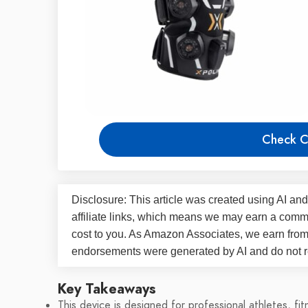
Check C
Disclosure: This article was created using AI and
affiliate links, which means we may earn a commi
cost to you. As Amazon Associates, we earn fro
endorsements were generated by AI and do not re
Key Takeaways
This device is designed for professional athletes, fi