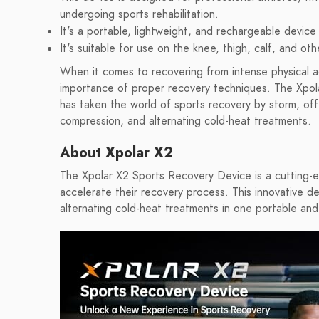
undergoing sports rehabilitation.
It's a portable, lightweight, and rechargeable device
It's suitable for use on the knee, thigh, calf, and ot
When it comes to recovering from intense physical act
importance of proper recovery techniques. The Xpola
has taken the world of sports recovery by storm, off
compression, and alternating cold-heat treatments.
About Xpolar X2
The Xpolar X2 Sports Recovery Device is a cutting-ed
accelerate their recovery process. This innovative 
alternating cold-heat treatments in one portable and