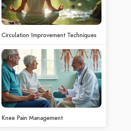
Circulation Improvement Techniques
Knee Pain Management