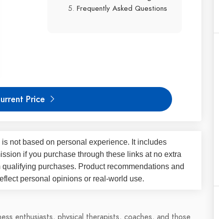
Frequently Asked Questions
urrent Price
 is not based on personal experience. It includes
ssion if you purchase through these links at no extra
m qualifying purchases. Product recommendations and
flect personal opinions or real-world use.
tness enthusiasts, physical therapists, coaches, and those