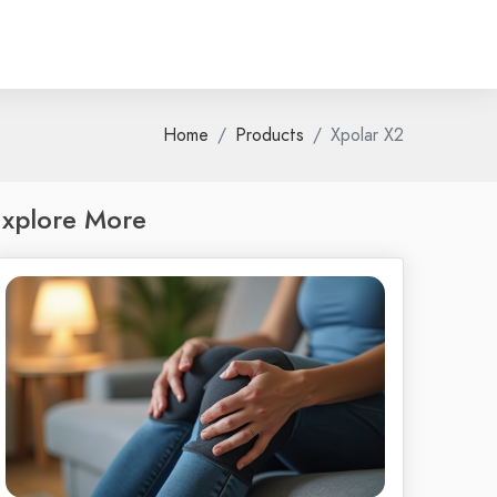
Home
Products
Xpolar X2
xplore More