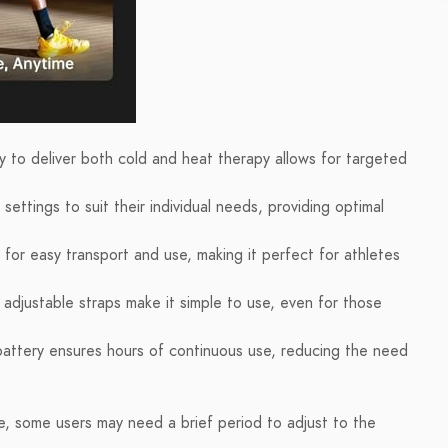
y to deliver both cold and heat therapy allows for targeted
ettings to suit their individual needs, providing optimal
for easy transport and use, making it perfect for athletes
 adjustable straps make it simple to use, even for those
 battery ensures hours of continuous use, reducing the need
se, some users may need a brief period to adjust to the