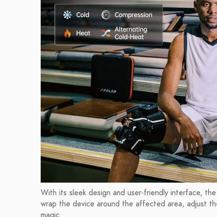
With its sleek design and user-friendly interface, th
wrap the device around the affected area, adjust the
magic.