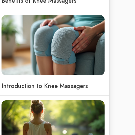
Benefits of Knee Massagers
Introduction to Knee Massagers