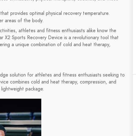
 that provides optimal physical recovery temperature.
her areas of the body.
ivities, athletes and fitness enthusiasts alike know the
r X2 Sports Recovery Device is a revolutionary tool that
ering a unique combination of cold and heat therapy,
ge solution for athletes and fitness enthusiasts seeking to
device combines cold and heat therapy, compression, and
 lightweight package.