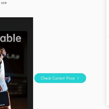
 use
Check Current Price