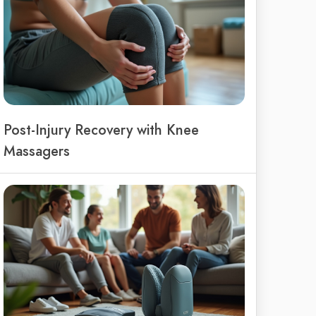
Post-Injury Recovery with Knee
Massagers