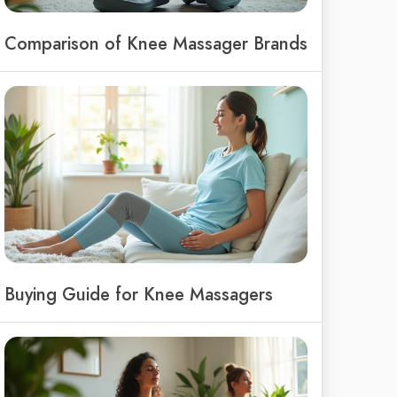
Comparison of Knee Massager Brands
Buying Guide for Knee Massagers