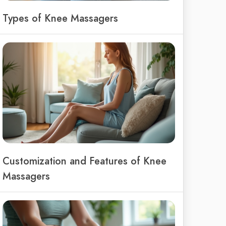
Types of Knee Massagers
Customization and Features of Knee
Massagers