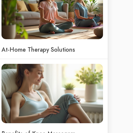
At-Home Therapy Solutions