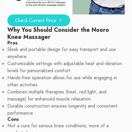
Check Current Price
Why You Should Consider the Nooro
Knee Massager
Pros
Sleek and portable design for easy transport and use
anywhere.
Customizable settings with adjustable heat and vibration
levels for personalized comfort.
Hands-free operation allows for use while engaging in
other activities.
Combines multiple therapies (heat, red light, and
massage) for enhanced muscle relaxation.
Durable construction ensures longevity and consistent
performance.
Cons
Not a cure for serious knee conditions; more of a