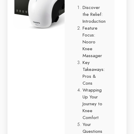
Discover
the Relief:
Introduction
Feature
Focus:
Nooro
Knee
Massager
Key
Takeaways:
Pros &
Cons
Wrapping
Up Your
Journey to
Knee
Comfort
Your
Questions