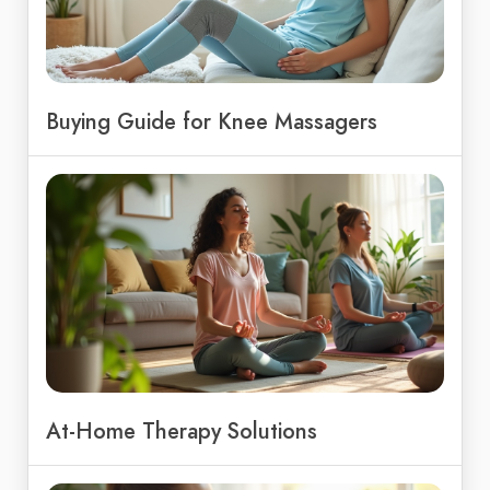
Buying Guide for Knee Massagers
At-Home Therapy Solutions