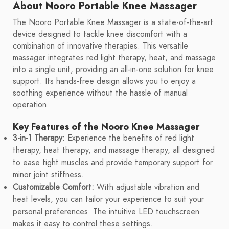
About Nooro Portable Knee Massager
The Nooro Portable Knee Massager is a state-of-the-art
device designed to tackle knee discomfort with a
combination of innovative therapies. This versatile
massager integrates red light therapy, heat, and massage
into a single unit, providing an all-in-one solution for knee
support. Its hands-free design allows you to enjoy a
soothing experience without the hassle of manual
operation.
Key Features of the Nooro Knee Massager
3-in-1 Therapy:
Experience the benefits of red light
therapy, heat therapy, and massage therapy, all designed
to ease tight muscles and provide temporary support for
minor joint stiffness.
Customizable Comfort:
With adjustable vibration and
heat levels, you can tailor your experience to suit your
personal preferences. The intuitive LED touchscreen
makes it easy to control these settings.