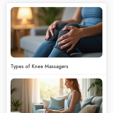
Types of Knee Massagers