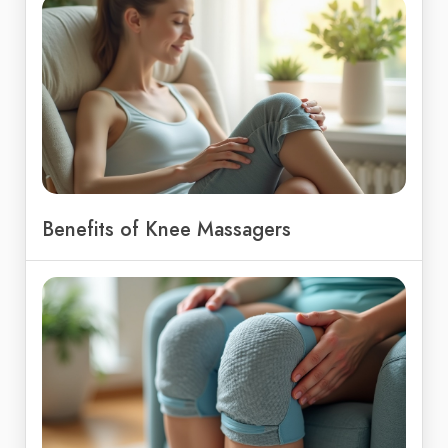
Benefits of Knee Massagers