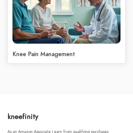
Knee Pain Management
kneefinity
As an Amazon Associate I earn from qualifying purchases.