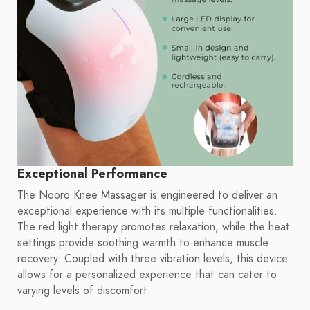
Exceptional Performance
The Nooro Knee Massager is engineered to deliver an
exceptional experience with its multiple functionalities.
The red light therapy promotes relaxation, while the heat
settings provide soothing warmth to enhance muscle
recovery. Coupled with three vibration levels, this device
allows for a personalized experience that can cater to
varying levels of discomfort.