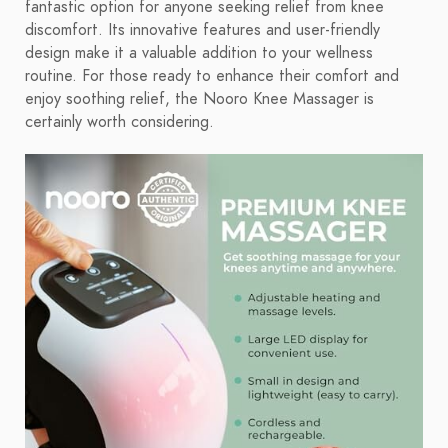
fantastic option for anyone seeking relief from knee
discomfort. Its innovative features and user-friendly
design make it a valuable addition to your wellness
routine. For those ready to enhance their comfort and
enjoy soothing relief, the Nooro Knee Massager is
certainly worth considering.