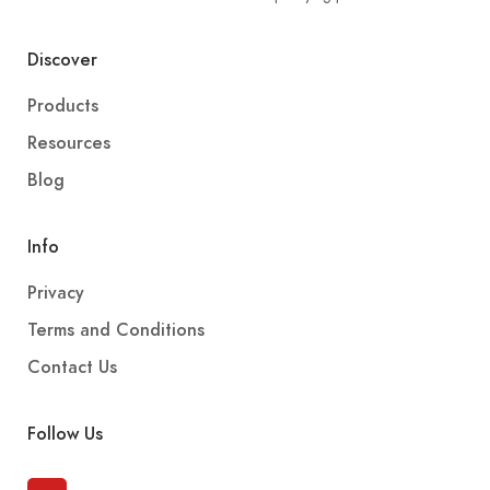
Discover
Products
Resources
Blog
Info
Privacy
Terms and Conditions
Contact Us
Follow Us