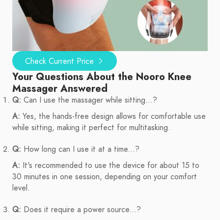
Check Current Price
Your Questions About the Nooro Knee
Massager Answered
Q:
Can I use the massager while sitting...?
A:
Yes, the hands-free design allows for comfortable use
while sitting, making it perfect for multitasking.
Q:
How long can I use it at a time...?
A:
It's recommended to use the device for about 15 to
30 minutes in one session, depending on your comfort
level.
Q:
Does it require a power source...?