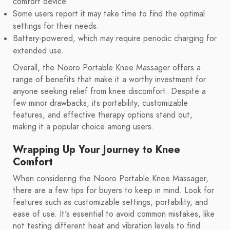
comfort device.
Some users report it may take time to find the optimal
settings for their needs.
Battery-powered, which may require periodic charging for
extended use.
Overall, the Nooro Portable Knee Massager offers a
range of benefits that make it a worthy investment for
anyone seeking relief from knee discomfort. Despite a
few minor drawbacks, its portability, customizable
features, and effective therapy options stand out,
making it a popular choice among users.
Wrapping Up Your Journey to Knee
Comfort
When considering the Nooro Portable Knee Massager,
there are a few tips for buyers to keep in mind. Look for
features such as customizable settings, portability, and
ease of use. It's essential to avoid common mistakes, like
not testing different heat and vibration levels to find