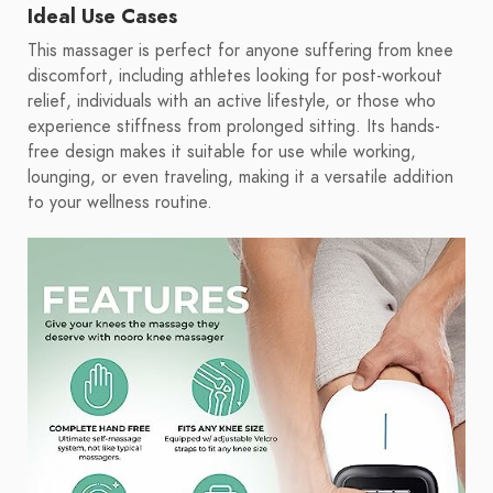
Ideal Use Cases
This massager is perfect for anyone suffering from knee
discomfort, including athletes looking for post-workout
relief, individuals with an active lifestyle, or those who
experience stiffness from prolonged sitting. Its hands-
free design makes it suitable for use while working,
lounging, or even traveling, making it a versatile addition
to your wellness routine.