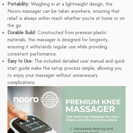
Portability:
Weighing in at a lightweight design, the
Nooro massager can be taken anywhere, ensuring that
relief is always within reach whether you’re at home or on
the go.
Durable Build:
Constructed from premium plastic
materials, this massager is designed for longevity,
ensuring it withstands regular use while providing
consistent performance.
Easy to Use:
The included detailed user manual and quick
start guide make the setup process simple, allowing you
to enjoy your massager without unnecessary
complications.