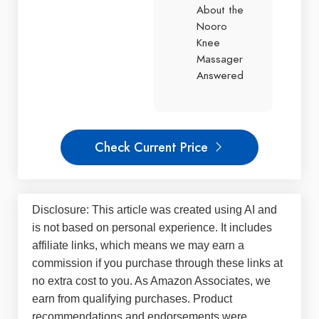
About the
Nooro
Knee
Massager
Answered
Check Current Price
Disclosure: This article was created using AI and
is not based on personal experience. It includes
affiliate links, which means we may earn a
commission if you purchase through these links at
no extra cost to you. As Amazon Associates, we
earn from qualifying purchases. Product
recommendations and endorsements were