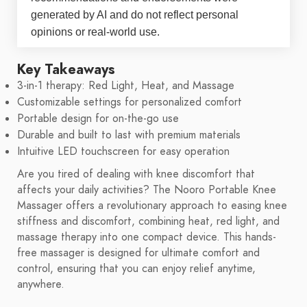
generated by AI and do not reflect personal
opinions or real-world use.
Key Takeaways
3-in-1 therapy: Red Light, Heat, and Massage
Customizable settings for personalized comfort
Portable design for on-the-go use
Durable and built to last with premium materials
Intuitive LED touchscreen for easy operation
Are you tired of dealing with knee discomfort that
affects your daily activities? The Nooro Portable Knee
Massager offers a revolutionary approach to easing knee
stiffness and discomfort, combining heat, red light, and
massage therapy into one compact device. This hands-
free massager is designed for ultimate comfort and
control, ensuring that you can enjoy relief anytime,
anywhere.