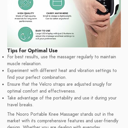
Tips for Optimal Use
For best results, use the massager regularly to maintain
muscle relaxation.
Experiment with different heat and vibration settings to
find your perfect combination.
Ensure that the Velcro straps are adjusted snugly for
optimal comfort and effectiveness.
Take advantage of the portability and use it during your
travel breaks.
The Nooro Portable Knee Massager stands out in the
market with its comprehensive features and user-friendly
design. Whether you are dealing with everyday