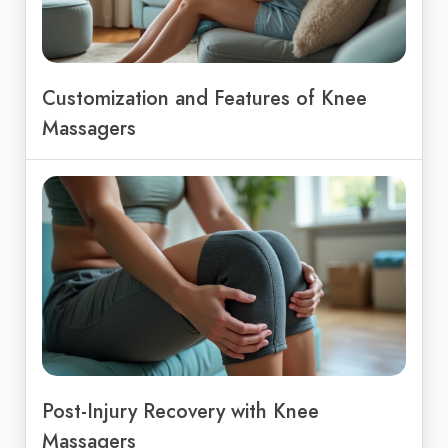
Customization and Features of Knee
Massagers
Post-Injury Recovery with Knee
Massagers