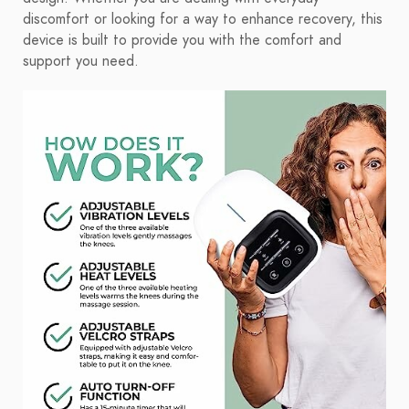
discomfort or looking for a way to enhance recovery, this
device is built to provide you with the comfort and
support you need.