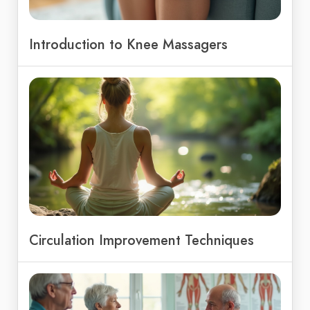
Introduction to Knee Massagers
Circulation Improvement Techniques