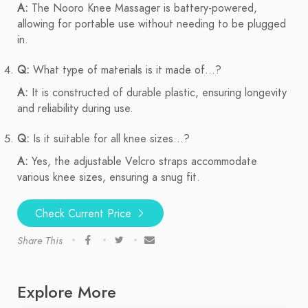
A:
The Nooro Knee Massager is battery-powered,
allowing for portable use without needing to be plugged
in.
Q:
What type of materials is it made of...?
A:
It is constructed of durable plastic, ensuring longevity
and reliability during use.
Q:
Is it suitable for all knee sizes...?
A:
Yes, the adjustable Velcro straps accommodate
various knee sizes, ensuring a snug fit.
Check Current Price
Share This
Explore More