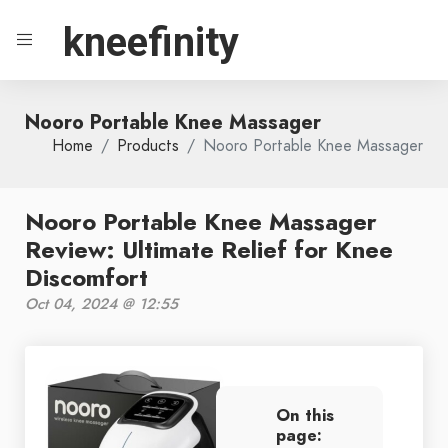
kneefinity
Nooro Portable Knee Massager
Home
Products
Nooro Portable Knee Massager
Nooro Portable Knee Massager
Review: Ultimate Relief for Knee
Discomfort
Oct 04, 2024 @ 12:55
On this
page: