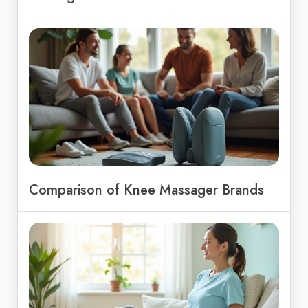
Comparison of Knee Massager Brands