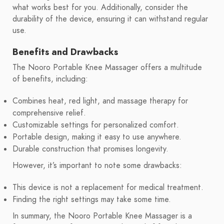
what works best for you. Additionally, consider the
durability of the device, ensuring it can withstand regular
use.
Benefits and Drawbacks
The Nooro Portable Knee Massager offers a multitude
of benefits, including:
Combines heat, red light, and massage therapy for
comprehensive relief.
Customizable settings for personalized comfort.
Portable design, making it easy to use anywhere.
Durable construction that promises longevity.
However, it’s important to note some drawbacks:
This device is not a replacement for medical treatment.
Finding the right settings may take some time.
In summary, the Nooro Portable Knee Massager is a